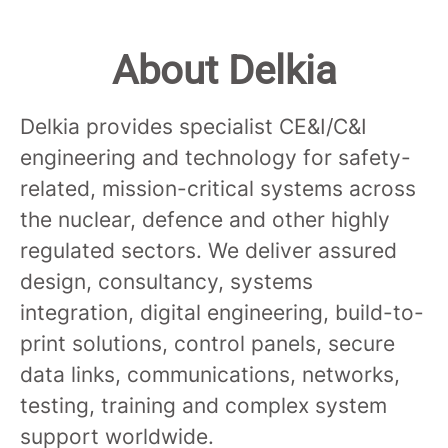
About Delkia
Delkia provides specialist CE&I/C&I
engineering and technology for safety-
related, mission-critical systems across
the nuclear, defence and other highly
regulated sectors. We deliver assured
design, consultancy, systems
integration, digital engineering, build-to-
print solutions, control panels, secure
data links, communications, networks,
testing, training and complex system
support worldwide.