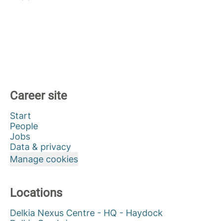
Career site
Start
People
Jobs
Data & privacy
Manage cookies
Locations
Delkia Nexus Centre - HQ - Haydock